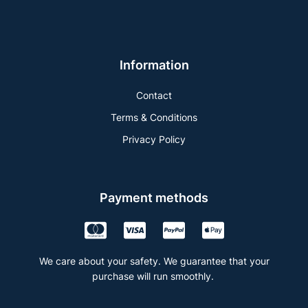
Information
Contact
Terms & Conditions
Privacy Policy
Payment methods
We care about your safety. We guarantee that your
purchase will run smoothly.