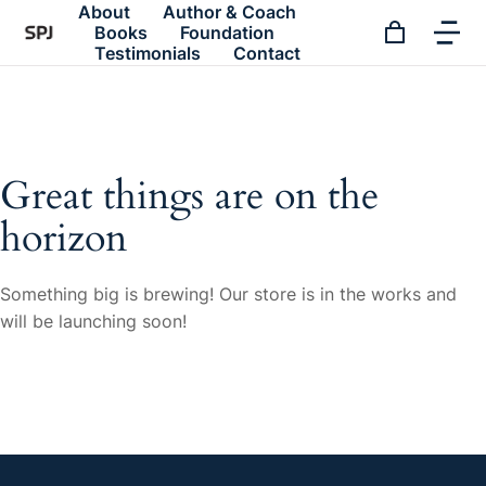
About
Author & Coach
Books
Foundation
Testimonials
Contact
Great things are on the
horizon
Something big is brewing! Our store is in the works and
will be launching soon!