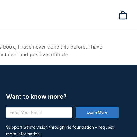
’s book, I have never done this before. I have
mitment and positive attitude.
Want to know more?
Learn More
Support Sam’s vision through his foundation – request
more information.