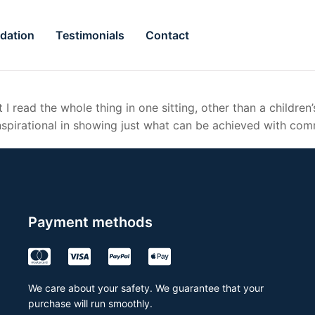
dation
Testimonials
Contact
 I read the whole thing in one sitting, other than a children
nspirational in showing just what can be achieved with com
Payment methods
We care about your safety. We guarantee that your
purchase will run smoothly.