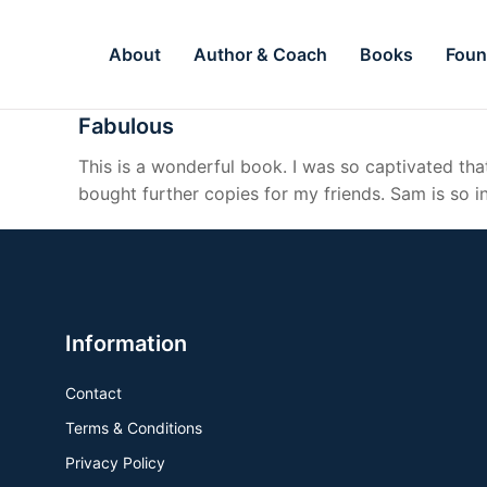
About
Author & Coach
Books
Foun
Fabulous
This is a wonderful book. I was so captivated that
bought further copies for my friends. Sam is so i
Information
Contact
Terms & Conditions
Privacy Policy