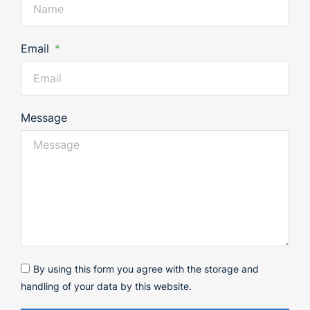
Email
Message
By using this form you agree with the storage and
handling of your data by this website.