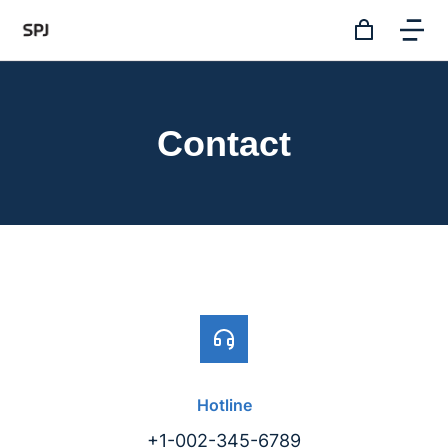
Contact
Hotline
+1-002-345-6789