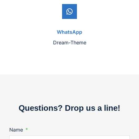
WhatsApp
Dream-Theme
Questions? Drop us a line!
Name