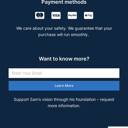
Payment methods
We care about your safety. We guarantee that your
purchase will run smoothly.
Want to know more?
Learn More
Support Sam’s vision through his foundation – request
more information.