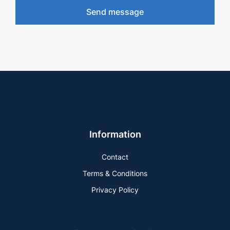
Send message
Information
Contact
Terms & Conditions
Privacy Policy