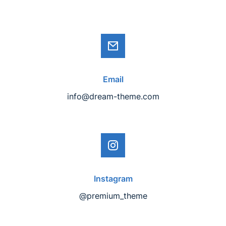
Email
info@dream-theme.com
Instagram
@premium_theme