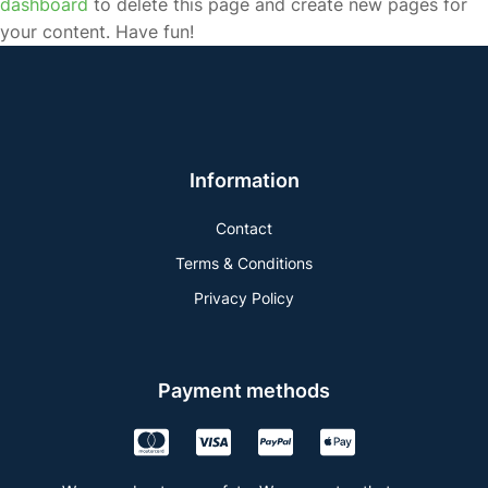
dashboard
to delete this page and create new pages for
your content. Have fun!
Information
Contact
Terms & Conditions
Privacy Policy
Payment methods