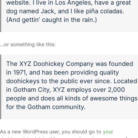
website. I live in Los Angeles, have a great
dog named Jack, and I like piña coladas.
(And gettin’ caught in the rain.)
…or something like this:
The XYZ Doohickey Company was founded
in 1971, and has been providing quality
doohickeys to the public ever since. Located
in Gotham City, XYZ employs over 2,000
people and does all kinds of awesome things
for the Gotham community.
As a new WordPress user, you should go to
your