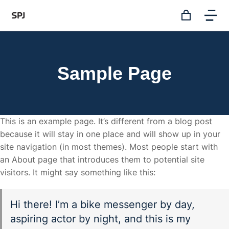
Sample Page
This is an example page. It’s different from a blog post
because it will stay in one place and will show up in your
site navigation (in most themes). Most people start with
an About page that introduces them to potential site
visitors. It might say something like this:
Hi there! I’m a bike messenger by day,
aspiring actor by night, and this is my