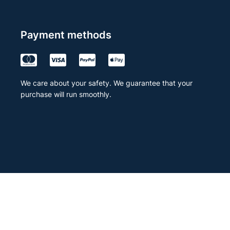
Payment methods
We care about your safety. We guarantee that your
purchase will run smoothly.