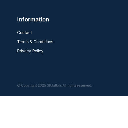
Information
Contact
Terms & Conditions
Privacy Policy
© Copyright 2025 SPJalloh. All rights reserved.