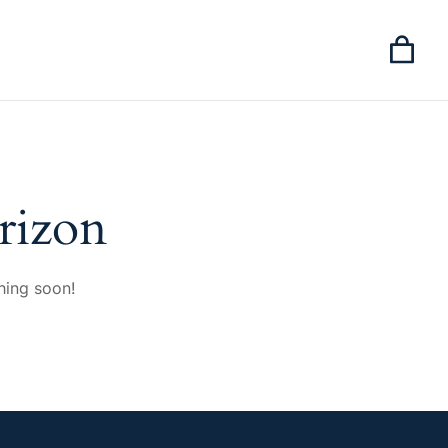
rizon
hing soon!