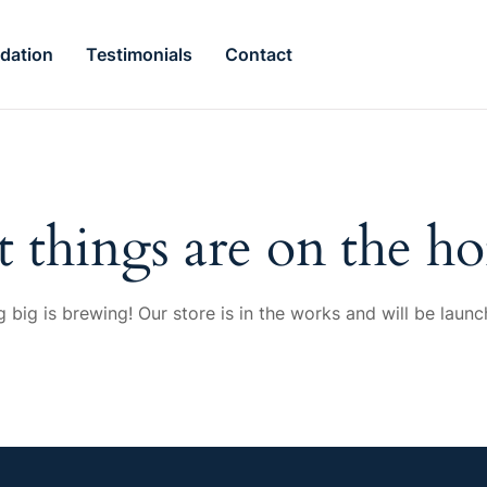
dation
Testimonials
Contact
t things are on the ho
 big is brewing! Our store is in the works and will be launc