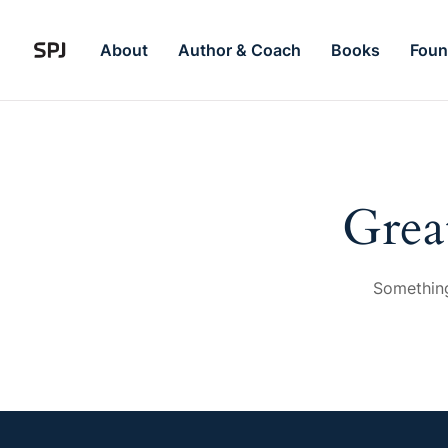
About
Author & Coach
Books
Foun
Grea
Something