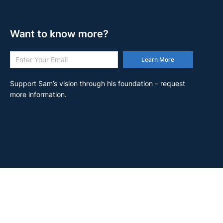
Want to know more?
Learn More
Support Sam’s vision through his foundation – request
more information.