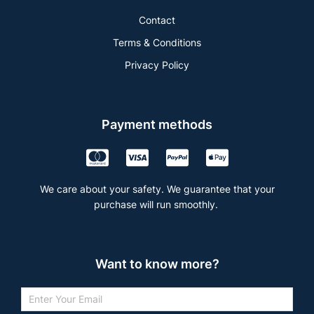
Contact
Terms & Conditions
Privacy Policy
Payment methods
We care about your safety. We guarantee that your
purchase will run smoothly.
Want to know more?