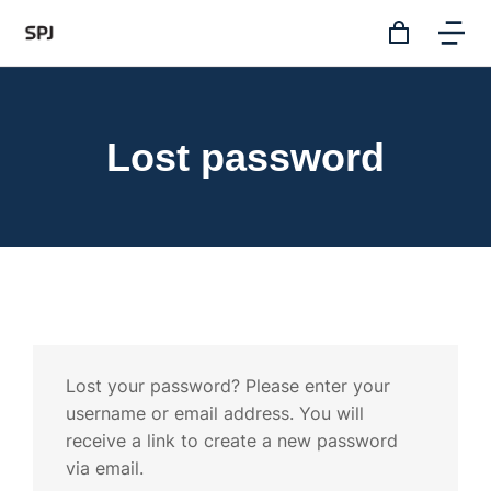
Lost password
Lost your password? Please enter your
username or email address. You will
receive a link to create a new password
via email.